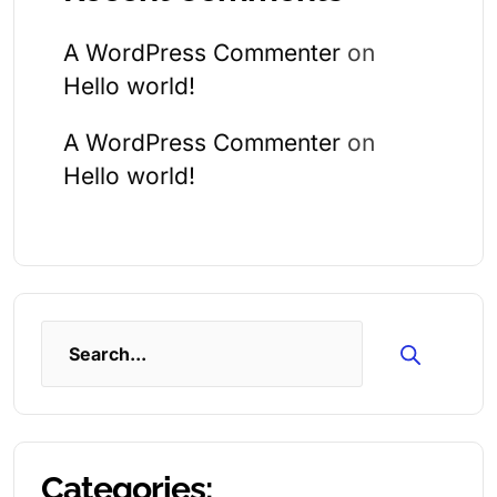
A WordPress Commenter
on
Hello world!
A WordPress Commenter
on
Hello world!
Search
Categories: