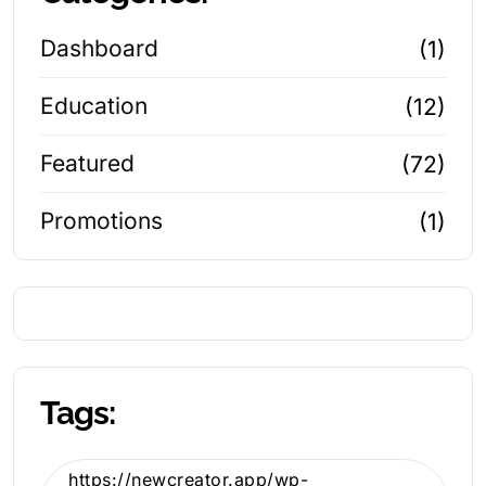
Dashboard
(1)
Education
(12)
Featured
(72)
Promotions
(1)
Tags:
https://newcreator.app/wp-