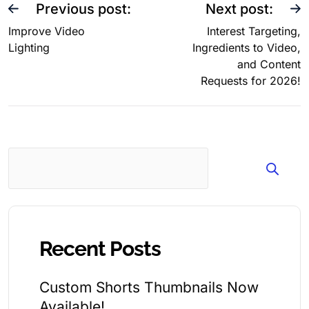
Previous post:
Next post:
Improve Video
Interest Targeting,
Lighting
Ingredients to Video,
and Content
Requests for 2026!
Search
Recent Posts
Custom Shorts Thumbnails Now
Available!