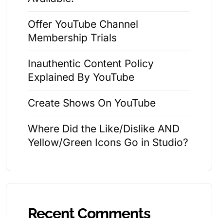
Offer YouTube Channel
Membership Trials
Inauthentic Content Policy
Explained By YouTube
Create Shows On YouTube
Where Did the Like/Dislike AND
Yellow/Green Icons Go in Studio?
Recent Comments