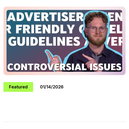
Featured
01/14/2026