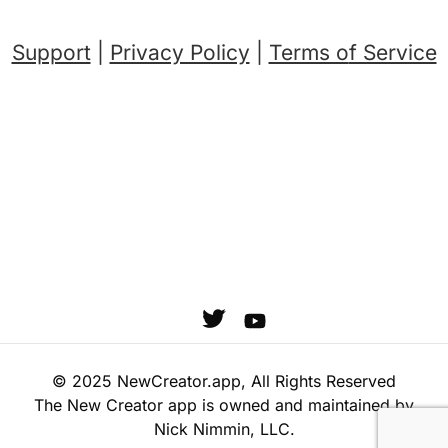
Support
|
Privacy Policy
|
Terms o
f Service
© 2025 NewCreator.app, All Rights Reserved
The New Creator app is owned and maintained by
Nick Nimmin, LLC.