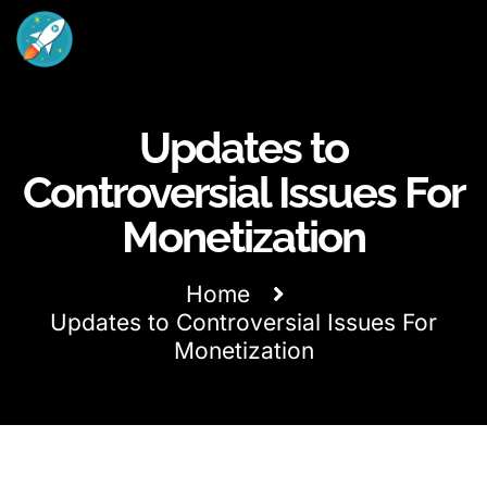
Updates to
Controversial Issues For
Monetization
Home
Updates to Controversial Issues For
Monetization