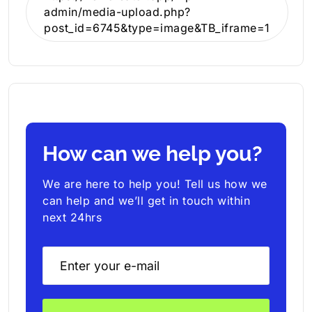
admin/media-upload.php?
post_id=6745&type=image&TB_iframe=1
How can we help you?
We are here to help you! Tell us how we
can help and we’ll get in touch within
next 24hrs