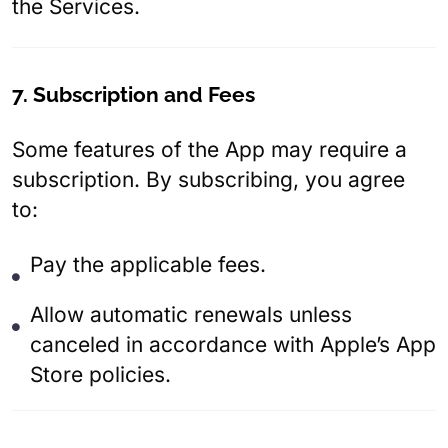
the Services.
7. Subscription and Fees
Some features of the App may require a
subscription. By subscribing, you agree
to:
Pay the applicable fees.
Allow automatic renewals unless
canceled in accordance with Apple’s App
Store policies.