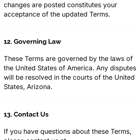
changes are posted constitutes your
acceptance of the updated Terms.
12. Governing Law
These Terms are governed by the laws of
the United States of America. Any disputes
will be resolved in the courts of the United
States, Arizona.
13. Contact Us
If you have questions about these Terms,