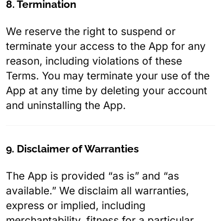
8. Termination
We reserve the right to suspend or
terminate your access to the App for any
reason, including violations of these
Terms. You may terminate your use of the
App at any time by deleting your account
and uninstalling the App.
9. Disclaimer of Warranties
The App is provided “as is” and “as
available.” We disclaim all warranties,
express or implied, including
merchantability, fitness for a particular