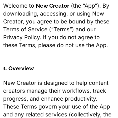
Welcome to
New Creator
(the “App”). By
downloading, accessing, or using New
Creator, you agree to be bound by these
Terms of Service (“Terms”) and our
Privacy Policy. If you do not agree to
these Terms, please do not use the App.
1. Overview
New Creator is designed to help content
creators manage their workflows, track
progress, and enhance productivity.
These Terms govern your use of the App
and any related services (collectively, the