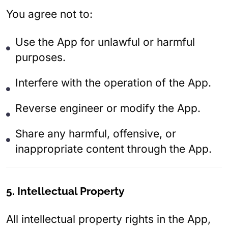
You agree not to:
Use the App for unlawful or harmful
purposes.
Interfere with the operation of the App.
Reverse engineer or modify the App.
Share any harmful, offensive, or
inappropriate content through the App.
5. Intellectual Property
All intellectual property rights in the App,