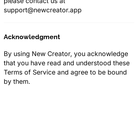
please contact us at
support@newcreator.app
Acknowledgment
By using New Creator, you acknowledge
that you have read and understood these
Terms of Service and agree to be bound
by them.