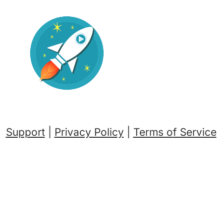
Support
|
Privacy Policy
|
Terms o
f Service