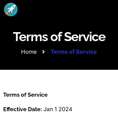
Terms of Service
Home
Terms of Service
Terms of Service
Effective Date:
Jan 1 2024