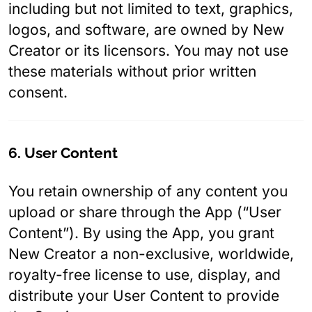
including but not limited to text, graphics,
logos, and software, are owned by New
Creator or its licensors. You may not use
these materials without prior written
consent.
6. User Content
You retain ownership of any content you
upload or share through the App (“User
Content”). By using the App, you grant
New Creator a non-exclusive, worldwide,
royalty-free license to use, display, and
distribute your User Content to provide