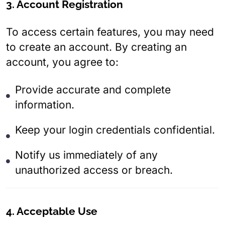
3. Account Registration
To access certain features, you may need
to create an account. By creating an
account, you agree to:
Provide accurate and complete
information.
Keep your login credentials confidential.
Notify us immediately of any
unauthorized access or breach.
4. Acceptable Use