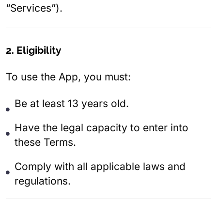
“Services”).
2. Eligibility
To use the App, you must:
Be at least 13 years old.
Have the legal capacity to enter into
these Terms.
Comply with all applicable laws and
regulations.