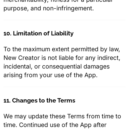
purpose, and non-infringement.
10. Limitation of Liability
To the maximum extent permitted by law,
New Creator is not liable for any indirect,
incidental, or consequential damages
arising from your use of the App.
11. Changes to the Terms
We may update these Terms from time to
time. Continued use of the App after