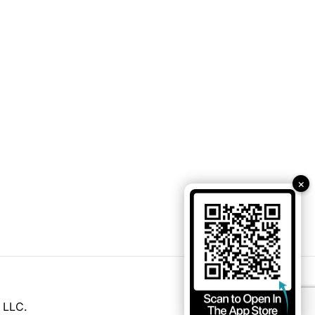
×
 LLC.