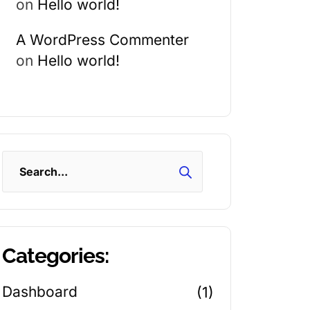
on
Hello world!
A WordPress Commenter
on
Hello world!
Search
Categories:
Dashboard
(1)