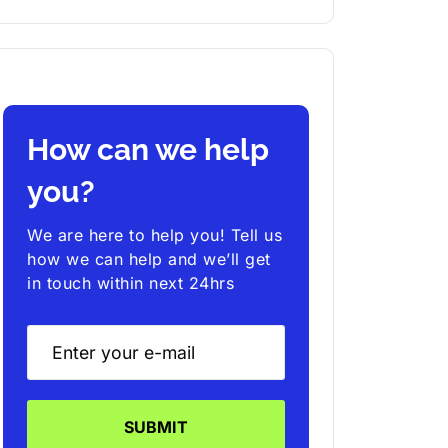
How can we help
you?
We are here to help you! Tell us
how we can help and we’ll get
in touch within next 24hrs