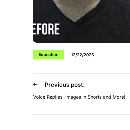
Education
12/22/2025
Previous post:
Voice Replies, Images in Shorts and More!