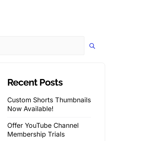
Search
Recent Posts
Custom Shorts Thumbnails
Now Available!
Offer YouTube Channel
Membership Trials