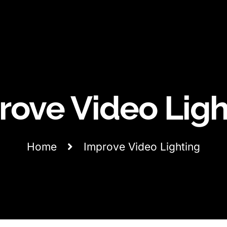
rove Video Ligh
Home
Improve Video Lighting