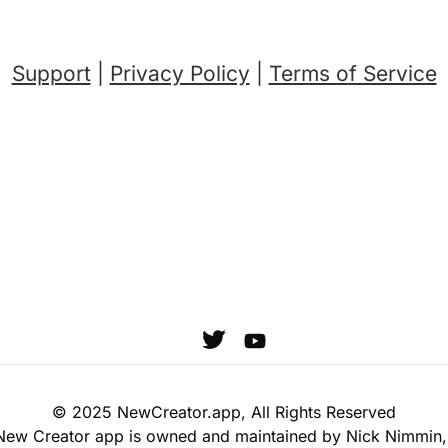
Support
|
Privacy Policy
|
Terms o
f Service
© 2025 NewCreator.app, All Rights Reserved
New Creator app is owned and maintained by Nick Nimmin,