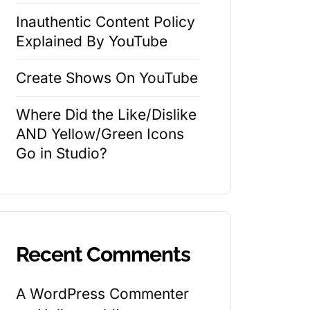
Inauthentic Content Policy
Explained By YouTube
Create Shows On YouTube
Where Did the Like/Dislike
AND Yellow/Green Icons
Go in Studio?
Recent Comments
A WordPress Commenter