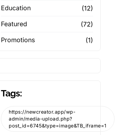
Education
(12)
Featured
(72)
Promotions
(1)
Tags:
https://newcreator.app/wp-
admin/media-upload.php?
post_id=6745&type=image&TB_iframe=1