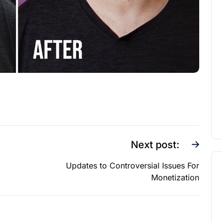
Next post:
Updates to Controversial Issues For
Monetization