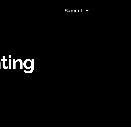
Support
ting