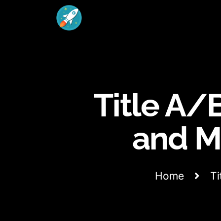
Title A/B
and M
Home
Ti