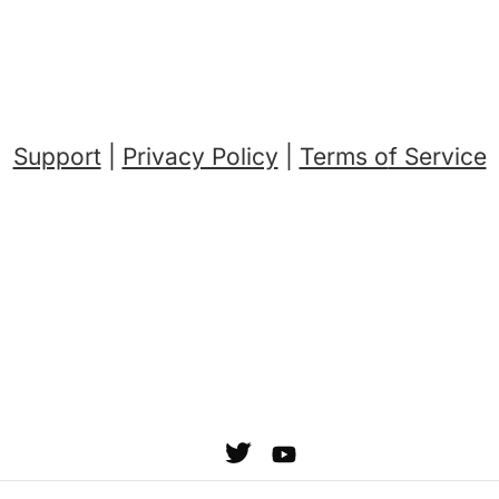
Support
|
Privacy Policy
|
Terms o
f Service