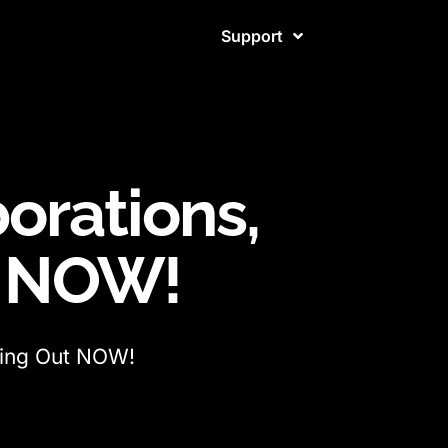
Support
borations,
t NOW!
lling Out NOW!