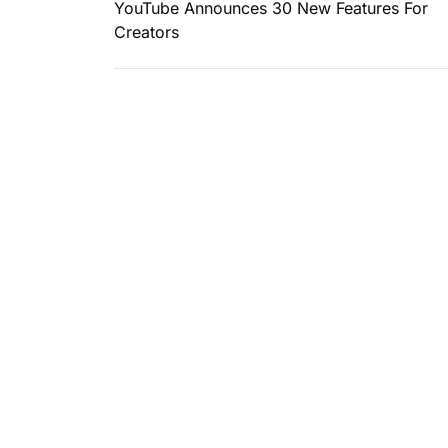
YouTube Announces 30 New Features For
Creators