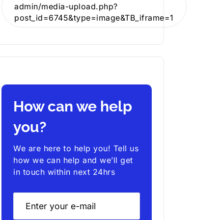
admin/media-upload.php?
post_id=6745&type=image&TB_iframe=1
How can we help
you?
We are here to help you! Tell us
how we can help and we’ll get
in touch within next 24hrs