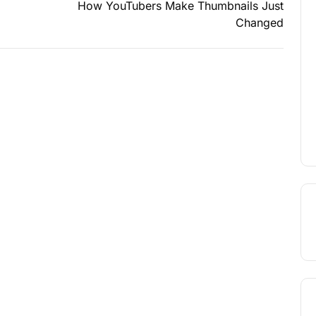
How YouTubers Make Thumbnails Just
Changed