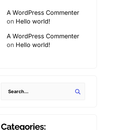
A WordPress Commenter
on
Hello world!
A WordPress Commenter
on
Hello world!
Search
Categories: