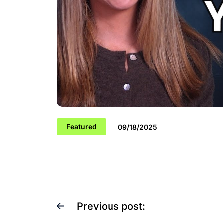
Featured
09/18/2025
Previous post: