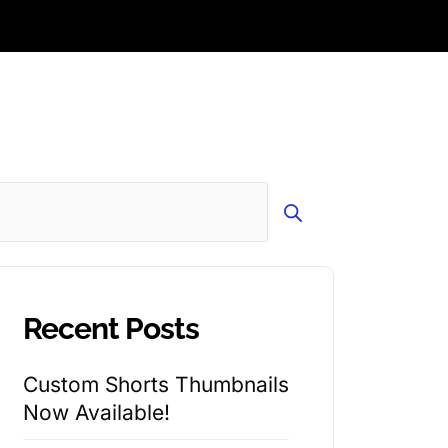
Search
Recent Posts
Custom Shorts Thumbnails
Now Available!