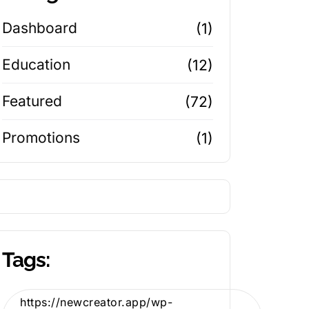
Dashboard
(1)
Education
(12)
Featured
(72)
Promotions
(1)
Tags:
https://newcreator.app/wp-