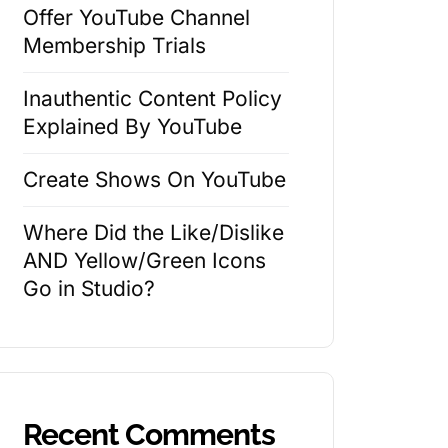
Offer YouTube Channel
Membership Trials
Inauthentic Content Policy
Explained By YouTube
Create Shows On YouTube
Where Did the Like/Dislike
AND Yellow/Green Icons
Go in Studio?
Recent Comments