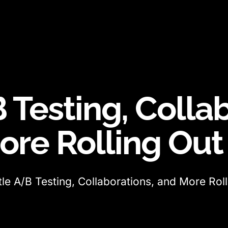
 Testing, Colla
ore Rolling Ou
tle A/B Testing, Collaborations, and More Ro