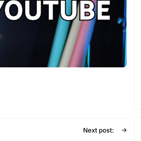
Next post: