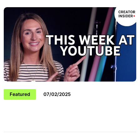
Featured
07/02/2025