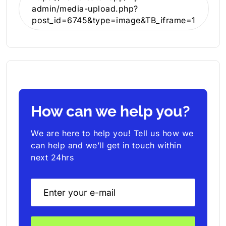
admin/media-upload.php?
post_id=6745&type=image&TB_iframe=1
How can we help you?
We are here to help you! Tell us how we
can help and we’ll get in touch within
next 24hrs