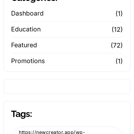
Dashboard
(1)
Education
(12)
Featured
(72)
Promotions
(1)
Tags:
https://newcreator.app/wp-