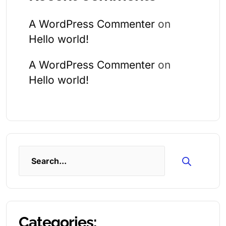
A WordPress Commenter
on
Hello world!
A WordPress Commenter
on
Hello world!
Search
Categories: