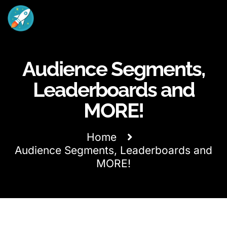
Audience Segments,
Leaderboards and
MORE!
Home
Audience Segments, Leaderboards and
MORE!