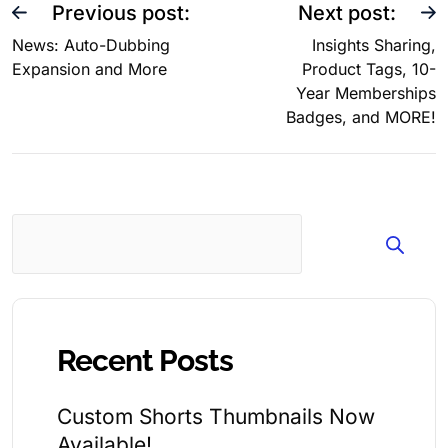
Previous post:
Next post:
News: Auto-Dubbing
Insights Sharing,
Expansion and More
Product Tags, 10-
Year Memberships
Badges, and MORE!
Search
Recent Posts
Custom Shorts Thumbnails Now
Available!