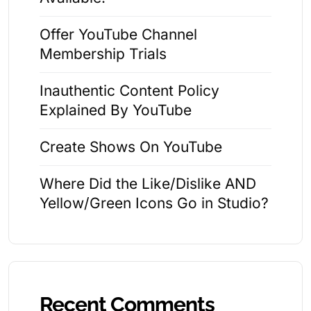
Offer YouTube Channel
Membership Trials
Inauthentic Content Policy
Explained By YouTube
Create Shows On YouTube
Where Did the Like/Dislike AND
Yellow/Green Icons Go in Studio?
Recent Comments