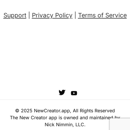
Support
|
Privacy Policy
|
Terms o
f Service
© 2025 NewCreator.app, All Rights Reserved
The New Creator app is owned and maintained by
Nick Nimmin, LLC.