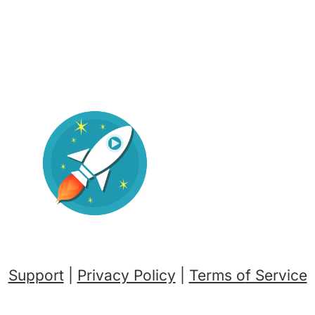
Support
|
Privacy Policy
|
Terms o
f Service