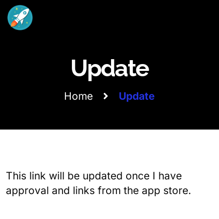
Update
Home
Update
This link will be updated once I have
approval and links from the app store.