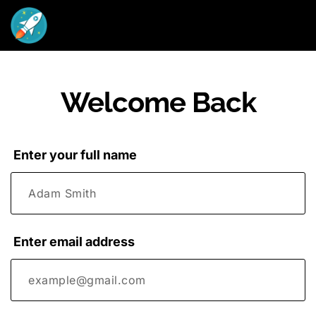
Welcome Back
Enter your full name
Enter email address