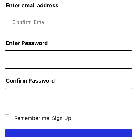
Enter email address
Enter Password
Confirm Password
Remember me
Sign Up