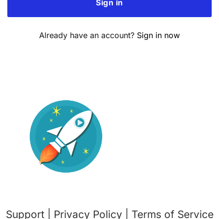
Already have an account?
Sign in now
Support
|
Privacy Policy
|
Terms o
f Service