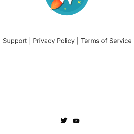
Support
|
Privacy Policy
|
Terms o
f Service