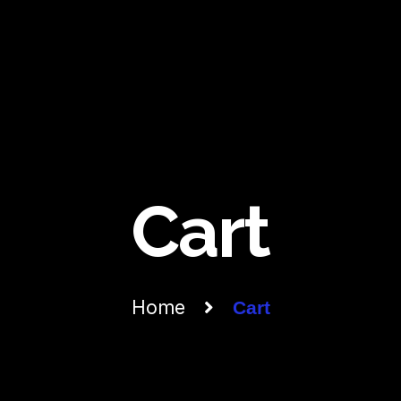
Cart
Home
Cart