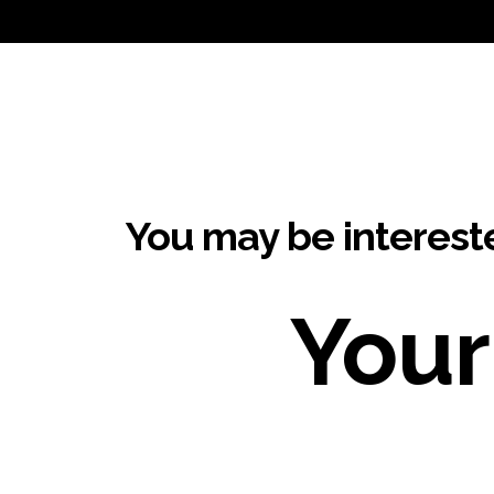
You may be interest
Your