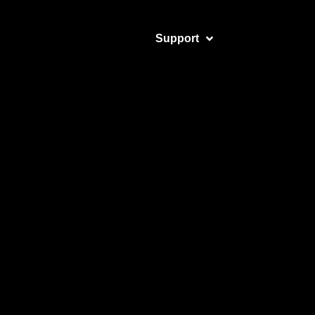
Support