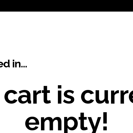
ed in…
 cart is curr
empty!