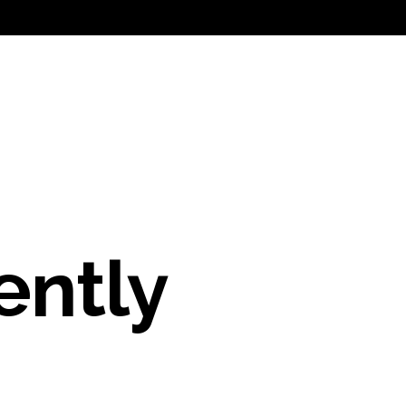
ently