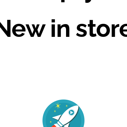
New in stor